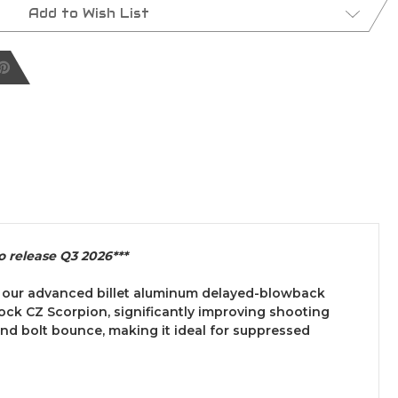
Add to Wish List
o release Q3 2026***
s our advanced billet aluminum delayed-blowback
ock CZ Scorpion, significantly improving shooting
nd bolt bounce, making it ideal for suppressed