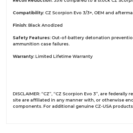
Recoil Reduction
: 35% compared to a stock CZ Scorp
Compatibility
: CZ Scorpion Evo 3/3+, OEM and afterma
Finish
: Black Anodized
Safety Features
: Out-of-battery detonation preventio
ammunition case failures.
Warranty
: Limited Lifetime Warranty
DISCLAIMER: “CZ”, “CZ Scorpion Evo 3”, are federally
site are affiliated in any manner with, or otherwise en
components. For additional genuine CZ-USA products 