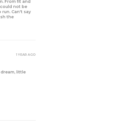
m. From fit and
I could not be
 run. Can't say
ush the
1 YEAR AGO
dream, little