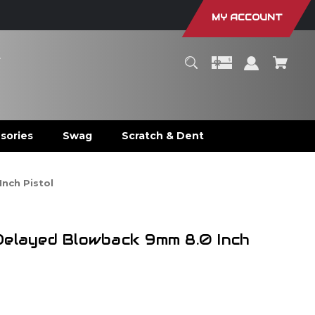
MY ACCOUNT
r
sories
Swag
Scratch & Dent
nch Pistol
Delayed Blowback 9mm 8.0 Inch