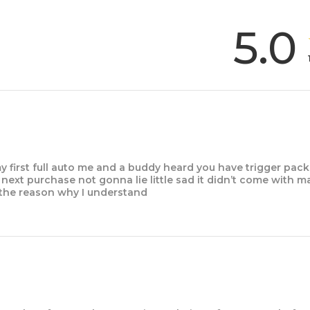
5.0
y first full auto me and a buddy heard you have trigger pack
my next purchase not gonna lie little sad it didn’t come with 
the reason why I understand