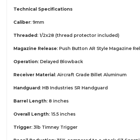
Technical Specifications
Caliber
: 9mm
Threaded
: 1/2x28 (thread protector included)
Magazine Release
: Push Button AR Style Magazine Re
Operation
: Delayed Blowback
Receiver Material
: Aircraft Grade Billet Aluminum
Handguard
: HB Industries SR Handguard
Barrel Length
: 8 inches
Overall Length
: 15.5 inches
Trigger
: 3lb Timney Trigger