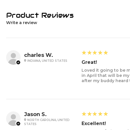
Product Reviews
Write a review
5
★★★★★
charles W.
INDIANA, UNITED STATES
Great!
Loved it going to be m
in April that will be 
after my buddy heard 
5
★★★★★
Jason S.
NORTH CAROLINA, UNITED
Excellent!
STATES