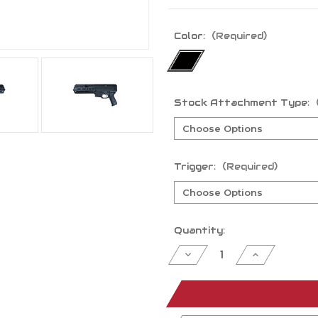
Color:
(Required)
Stock Attachment Type:
Trigger:
(Required)
Current
Quantity:
Stock:
Decrease
Increase
Quantity
Quantity
of
of
undefined
undefined