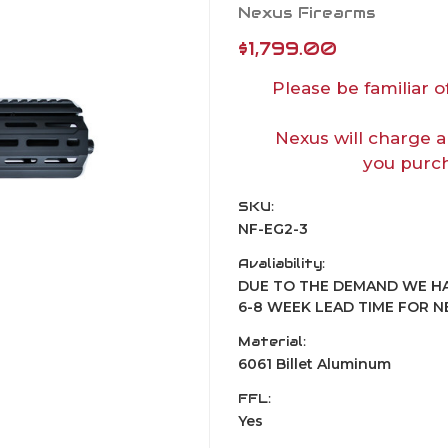
Nexus Firearms
$1,799.00
Please be familiar o
Nexus will charge a
you purch
SKU:
NF-EG2-3
Avaliability:
DUE TO THE DEMAND WE HA
6-8 WEEK LEAD TIME FOR 
Material:
6061 Billet Aluminum
FFL:
Yes