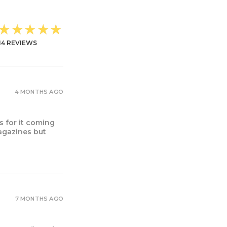
★★★★★
14
REVIEWS
4 MONTHS AGO
s for it coming
magazines but
7 MONTHS AGO