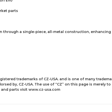
ion Evo
rket parts
n through a single-piece, all-metal construction, enhancing
 registered trademarks of CZ-USA. and is one of many tradem
dorsed by, CZ-USA. The use of “CZ” on this page is merely to
and parts visit
www.cz-usa.com