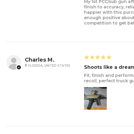
My 1st PCC/sub gun aft
finish to accuracy, rel
happier with this pur
enough positive about
competition to get bet
5
★★★★★
Charles M.
FLORIDA, UNITED STATES
Shoots like a drea
Fit, finish and perform
recoil, perfect truc