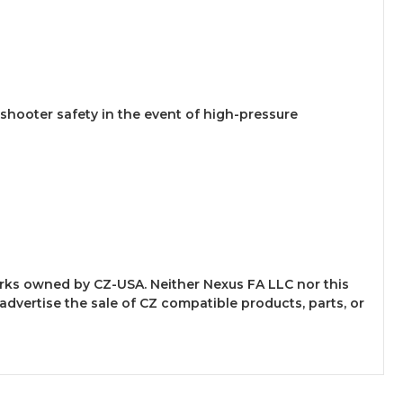
 shooter safety in the event of high-pressure
arks owned by CZ-USA. Neither Nexus FA LLC nor this
 advertise the sale of CZ compatible products, parts, or