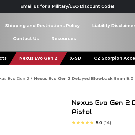
Email us for a Military/LEO Discount Code!
Shipping and Restrictions Policy
Liability Disclaime
s
Contact Us
Resources
cts
Nexus Evo Gen 2
X-SD
CZ Scorpion Acce
xus Evo Gen 2
Nexus Evo Gen 2 Delayed Blowback 9mm 8.0 I
Nexus Evo Gen 2 
Pistol
★★★★★
5.0
14