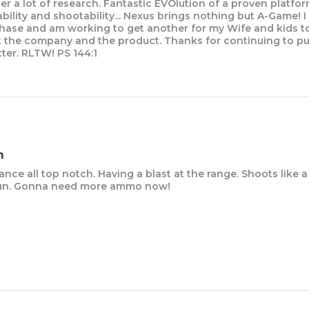
er a lot of research. Fantastic EVOlution of a proven platfor
iability and shootability... Nexus brings nothing but A-Game! 
chase and am working to get another for my Wife and kids to
 the company and the product. Thanks for continuing to p
ter. RLTW! PS 144:1
m
ance all top notch. Having a blast at the range. Shoots like a 
k gun. Gonna need more ammo now!