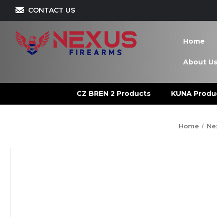
CONTACT US
Home
About U
CZ BREN 2 Products
KUNA Produ
Home
Ne