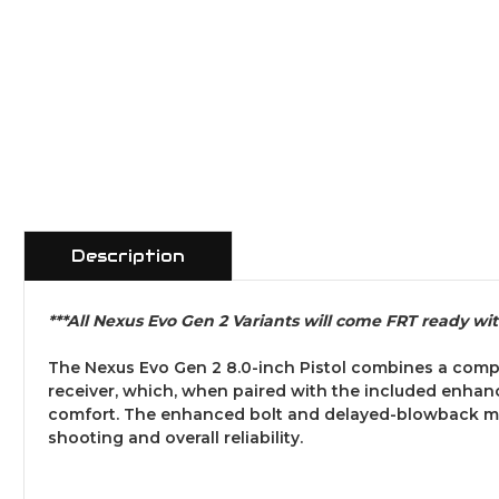
Description
***All Nexus Evo Gen 2 Variants will come FRT ready wi
The Nexus Evo Gen 2 8.0-inch Pistol combines a comp
receiver, which, when paired with the included enhan
comfort. The enhanced bolt and delayed-blowback mech
shooting and overall reliability.