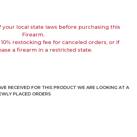
f your local state laws before purchasing this
Firearm.
 10% restocking fee for canceled orders, or if
ase a firearm in a restricted state.
VE RECEIVED FOR THIS PRODUCT WE ARE LOOKING AT A
NEWLY PLACED ORDERS