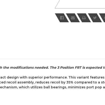
th the modifications needed. The 3 Position FRT is expected t
act design with superior performance. This variant feature
ced recoil assembly, reduces recoil by 35% compared to a st
anism, which utilizes ball bearings, minimizes port pop a