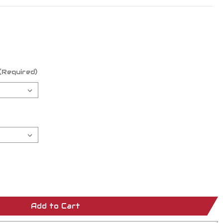
(Required)
Add to Cart