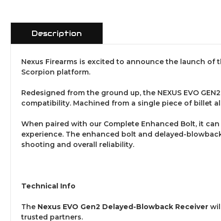
Description
Nexus Firearms is excited to announce the launch of 
Scorpion platform.
Redesigned from the ground up, the NEXUS EVO GEN2 D
compatibility. Machined from a single piece of billet a
When paired with our Complete Enhanced Bolt, it can 
experience. The enhanced bolt and delayed-blowback m
shooting and overall reliability.
Technical Info
The
Nexus EVO Gen2 Delayed-Blowback Receiver
wil
trusted partners.