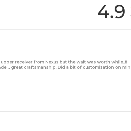
4.9
upper receiver from Nexus but the wait was worth while..!! 
e… great craftsmanship. Did a bit of customization on mi