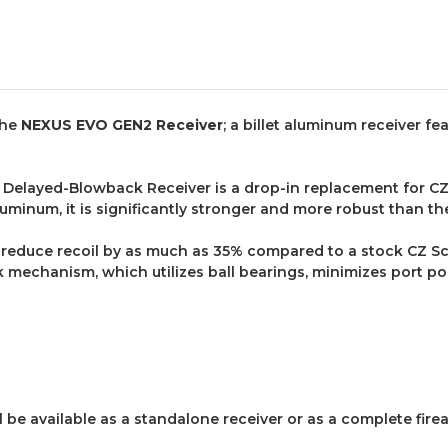
the
NEXUS EVO GEN2 Receiver
; a billet aluminum receiver f
elayed-Blowback Receiver is a drop-in replacement for CZ S
luminum, it is significantly stronger and more robust than th
reduce recoil by as much as 35% compared to a stock CZ Sco
echanism, which utilizes ball bearings, minimizes port pop
l be available as a standalone receiver or as a complete fi