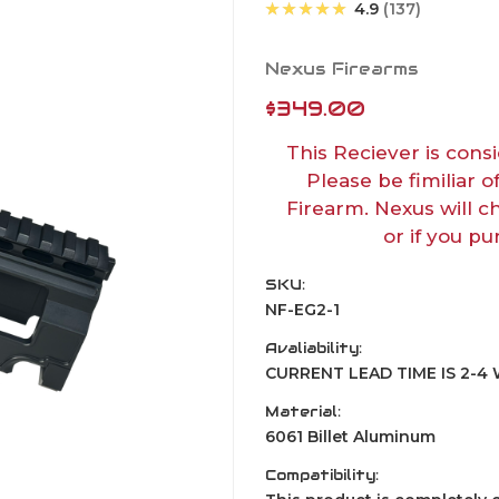
★★★★★
4.9
137
Nexus Firearms
$349.00
This Reciever is consi
Please be fimiliar o
Firearm. Nexus will c
or if you pu
SKU:
NF-EG2-1
Avaliability:
CURRENT LEAD TIME IS 2-
Material:
6061 Billet Aluminum
Compatibility: