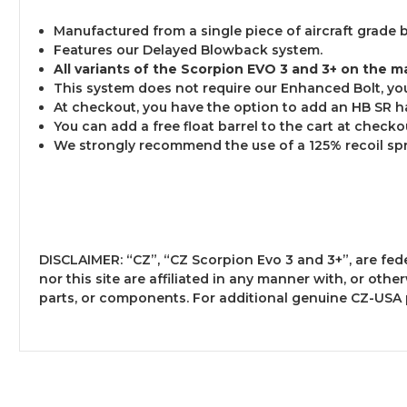
Manufactured from a single piece of aircraft grade 
Features our Delayed Blowback system.
All variants of the Scorpion EVO 3 and 3+ on the m
This system does not require our Enhanced Bolt, you 
At checkout, you have the option to add an HB SR han
You can add a free float barrel to the cart at checkout
We strongly recommend the use of a 125% recoil spr
DISCLAIMER: “CZ”, “CZ Scorpion Evo 3 and 3+”, are fe
nor this site are affiliated in any manner with, or ot
parts, or components. For additional genuine CZ-USA 