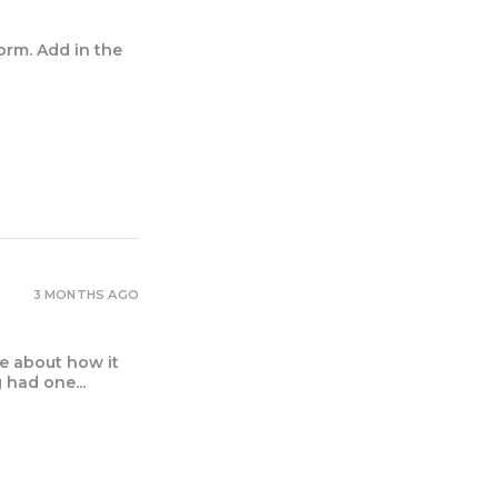
orm. Add in the
3 MONTHS AGO
e about how it
had one...