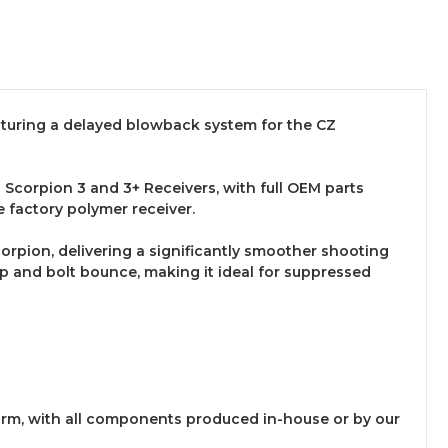
eaturing a delayed blowback system for the CZ
corpion 3 and 3+ Receivers, with full OEM parts
e factory polymer receiver.
rpion, delivering a significantly smoother shooting
 and bolt bounce, making it ideal for suppressed
rearm, with all components produced in-house or by our