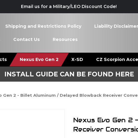
Email us for a Military/LEO Discount Code!
Shipping and Restrictions Policy
Liability Disclaime
s
Contact Us
Resources
cts
Nexus Evo Gen 2
X-SD
CZ Scorpion Acce
INSTALL GUIDE CAN BE FOUND HERE
 Gen 2 - Billet Aluminum / Delayed Blowback Receiver Conver
Nexus Evo Gen 2 -
Receiver Conversi