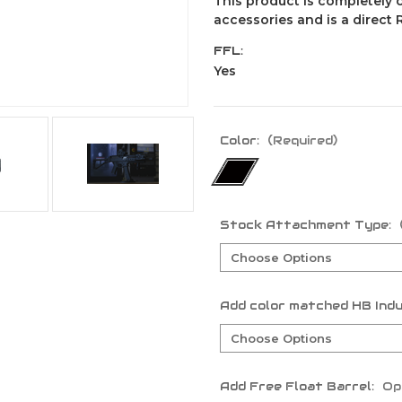
This product is completely 
accessories and is a direct
FFL:
Yes
Color:
(Required)
Stock Attachment Type:
Add color matched HB Indu
Add Free Float Barrel:
Op