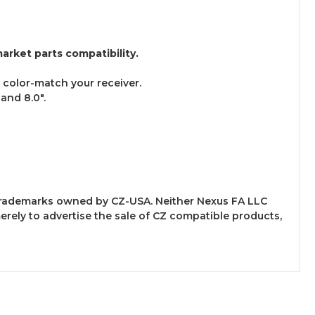
arket parts compatibility.
o color-match your receiver.
 and 8.0".
y trademarks owned by CZ-USA. Neither Nexus FA LLC
merely to advertise the sale of CZ compatible products,