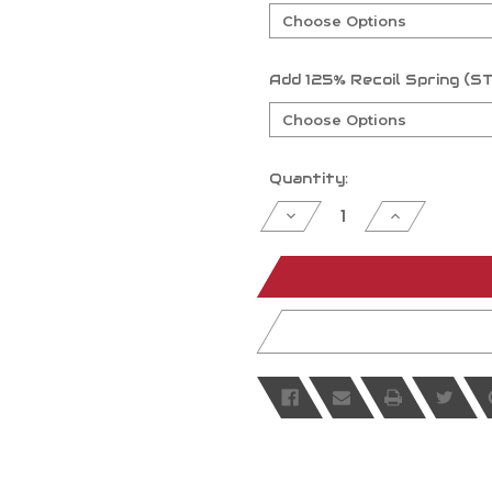
Add 125% Recoil Spring
Current
Quantity:
Stock:
Decrease
Increase
Quantity
Quantity
of
of
undefined
undefined