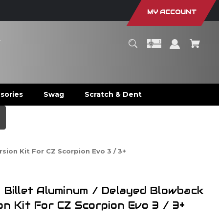
MY ACCOUNT
r
sories
Swag
Scratch & Dent
sion Kit For CZ Scorpion Evo 3 / 3+
 Billet Aluminum / Delayed Blowback
on Kit For CZ Scorpion Evo 3 / 3+