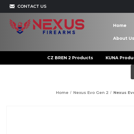
CONTACT US
Home
About U
CZ BREN 2 Products
KUNA Produ
Home
Nexus Evo Gen 2
Nexus Evo