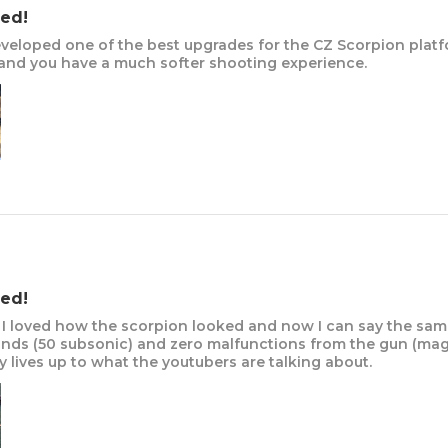
ed!
veloped one of the best upgrades for the CZ Scorpion platf
nd you have a much softer shooting experience.
ed!
I loved how the scorpion looked and now I can say the sam
nds (50 subsonic) and zero malfunctions from the gun (mag 
 lives up to what the youtubers are talking about.