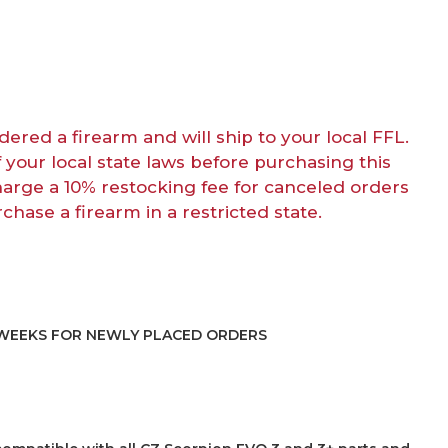
dered a firearm and will ship to your local FFL.
f your local state laws before purchasing this
harge a 10% restocking fee for canceled orders
rchase a firearm in a restricted state.
4 WEEKS FOR NEWLY PLACED ORDERS