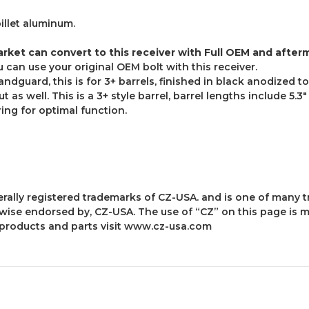
billet aluminum.
arket can convert to this receiver with Full OEM and afterm
can use your original OEM bolt with this receiver.
dguard, this is for 3+ barrels, finished in black anodized t
 as well. This is a 3+ style barrel, barrel lengths include 5.3"
ing for optimal function.
derally registered trademarks of CZ-USA. and is one of man
herwise endorsed by, CZ-USA. The use of “CZ” on this page is 
products and parts visit
www.cz-usa.com