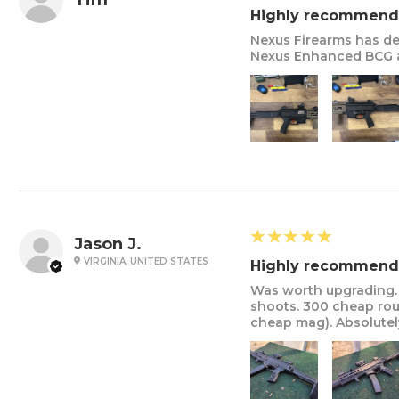
Tim
Highly recommend
Nexus Firearms has de
Nexus Enhanced BCG a
5
★★★★★
Jason J.
VIRGINIA, UNITED STATES
Highly recommend
Was worth upgrading. 
shoots. 300 cheap rou
cheap mag). Absolutely