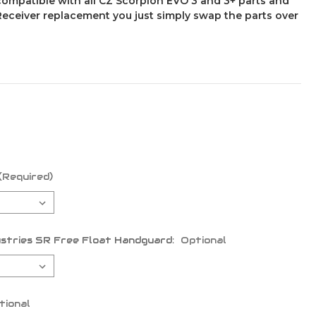
compatible with all CZ Scorpion EVO 3 and 3+ parts and
 Receiver replacement you just simply swap the parts over
(Required)
stries SR Free Float Handguard:
Optional
tional