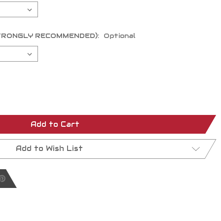
 (STRONGLY RECOMMENDED):
Optional
Add to Cart
Add to Wish List