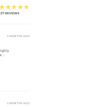
★★★★★
137
REVIEWS
2 MONTHS AGO
Highly
ne…
2 MONTHS AGO