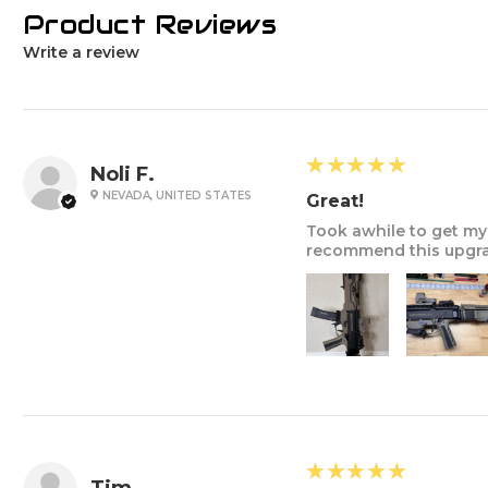
Product Reviews
Write a review
5
★★★★★
Noli F.
NEVADA, UNITED STATES
Great!
Took awhile to get my 
recommend this upgrad
5
★★★★★