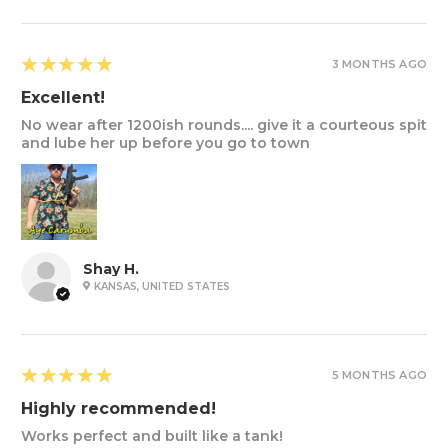
5
★★★★★
3 MONTHS AGO
Excellent!
No wear after 1200ish rounds.... give it a courteous spit
and lube her up before you go to town
Shay H.
KANSAS, UNITED STATES
5
★★★★★
5 MONTHS AGO
Highly recommended!
Works perfect and built like a tank!