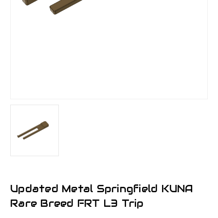
Updated Metal Springfield KUNA
Rare Breed FRT L3 Trip