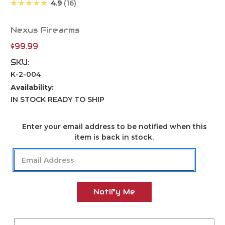
★★★★★
4.9
16
Nexus Firearms
$99.99
SKU:
K-2-004
Availability:
IN STOCK READY TO SHIP
Current
Enter your email address to be notified when this
Stock:
item is back in stock.