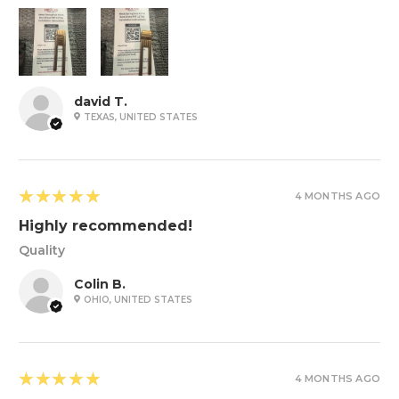
david T.
TEXAS, UNITED STATES
5
★★★★★
4 MONTHS AGO
Highly recommended!
Quality
Colin B.
OHIO, UNITED STATES
5
★★★★★
4 MONTHS AGO