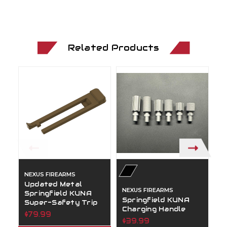
Related Products
NEXUS FIREARMS
N
Updated Metal
S
NEXUS FIREARMS
Springfield KUNA
A
Springfield KUNA
Super-Safety Trip
$
Charging Handle
$79.99
$39.99