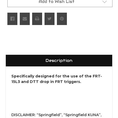
Add to Wish List
Description
Specifically designed for the use of the FRT-
15L3 and DTT drop in FRT triggers.
DISCLAIMER: “Springfield”, “Springfield KUNA”,