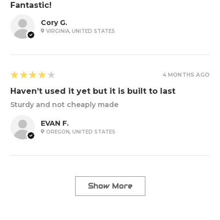
Fantastic!
Cory G.
VIRGINIA, UNITED STATES
4
★★★★★
4 MONTHS AGO
Haven’t used it yet but it is built to last
Sturdy and not cheaply made
EVAN F.
OREGON, UNITED STATES
Show More