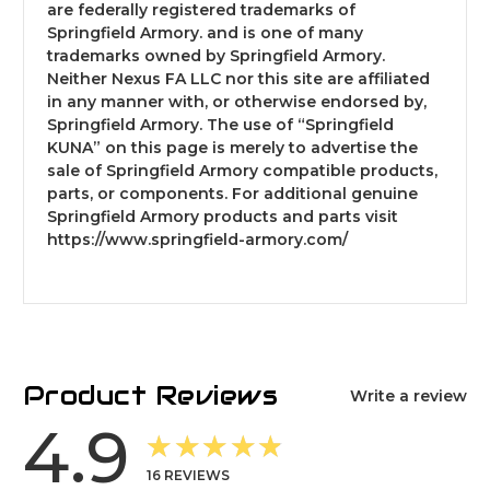
are federally registered trademarks of
Springfield Armory. and is one of many
trademarks owned by Springfield Armory.
Neither Nexus FA LLC nor this site are affiliated
in any manner with, or otherwise endorsed by,
Springfield Armory. The use of “Springfield
KUNA” on this page is merely to advertise the
sale of Springfield Armory compatible products,
parts, or components. For additional genuine
Springfield Armory products and parts visit
https://www.springfield-armory.com/
Product Reviews
Write a review
4.9
★★★★★
16
REVIEWS