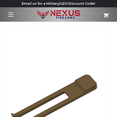
Email us for a Military/LEO Discount Code!