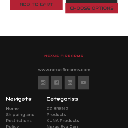
ADD TO CART
CHOOSE OPTIONS
NEXUS FIREARMS
www.nexusfirearms.com
Navigate
Categories
Home
CZ BREN 2
Shipping and
Products
Restrictions
KUNA Products
Policy
Nexus Evo Gen