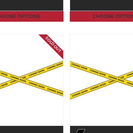
HOOSE OPTIONS
CHOOSE OPTIO
SOLD OUT