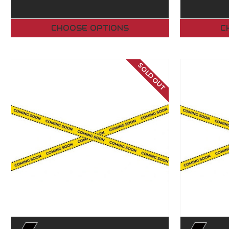
CHOOSE OPTIONS
C
SOLD OUT