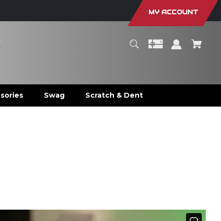
MY ACCOUNT
r
sories
Swag
Scratch & Dent