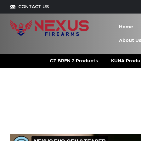
CONTACT US
Home
About U
CZ BREN 2 Products
KUNA Produ