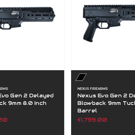
ARMS
NEXUS FIREARMS
Evo Gen 2 Delayed
Nexus Evo Gen 2 D
ck 9mm 8.0 Inch
Blowback 9mm Tuc
Barrel
.00
$1,799.00