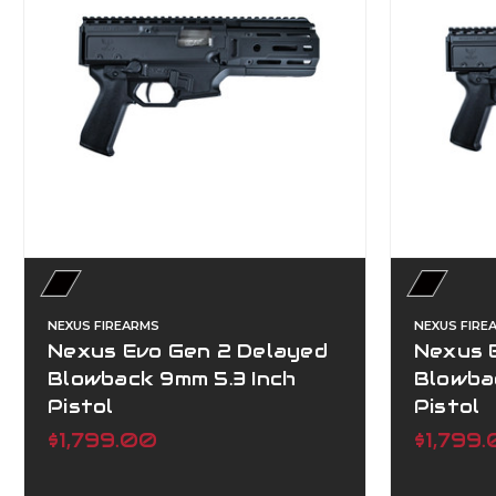
NEXUS FIREARMS
NEXUS FIRE
Nexus Evo Gen 2 Delayed
Nexus 
Blowback 9mm 5.3 Inch
Blowba
Pistol
Pistol
$1,799.00
$1,799