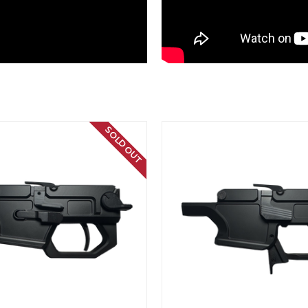
SOLD OUT