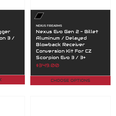
NEXUS FIREARMS
gger
Nexus Evo Gen 2 - Billet
on 3 /
Aluminum / Delayed
Blowback Receiver
Conversion Kit For CZ
Scorpion Evo 3 / 3+
$349.00
K
CHOOSE OPTIONS