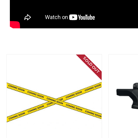
SOLD OUT