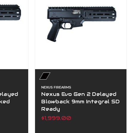
NEXUS FIREARMS
elayed
Nexus Evo Gen 2 Delayed
ked
Blowback 9mm Integral SD
Ready
$1,999.00