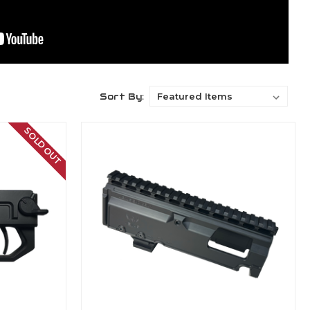
Sort By:
SOLD OUT