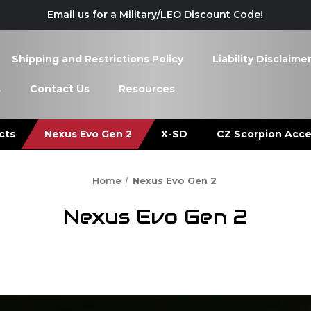
Email us for a Military/LEO Discount Code!
Shipping and Restrictions Policy
Liability Disclaime
s
Contact Us
Resources
cts
Nexus Evo Gen 2
X-SD
CZ Scorpion Acce
Home
Nexus Evo Gen 2
Nexus Evo Gen 2