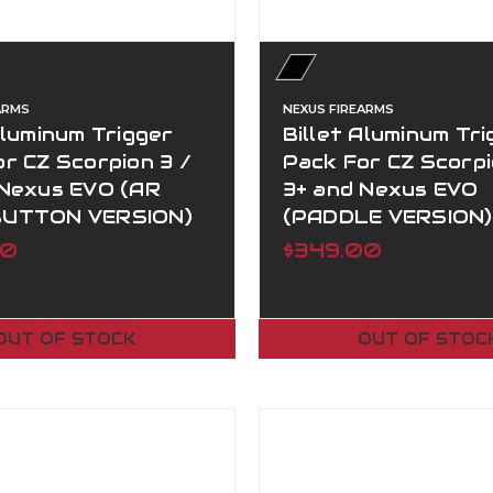
ARMS
NEXUS FIREARMS
Aluminum Trigger
Billet Aluminum Tri
r CZ Scorpion 3 /
Pack For CZ Scorpi
 Nexus EVO (AR
3+ and Nexus EVO
BUTTON VERSION)
(PADDLE VERSION)
00
$349.00
OUT OF STOCK
OUT OF STOC