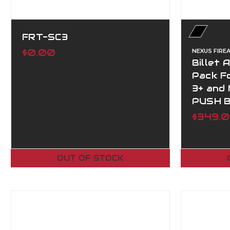
FRT-SC3
$0.00
NEXUS FIRE
Billet 
Pack Fo
3+ and
PUSH 
$349.
OUT OF STOCK