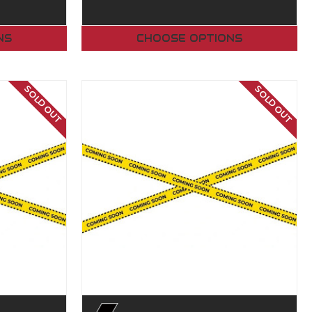
NS
CHOOSE OPTIONS
SOLD OUT
SOLD OUT