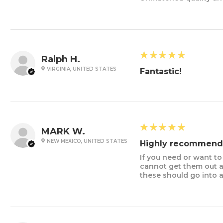
5
★★★★★
Ralph H.
VIRGINIA, UNITED STATES
Fantastic!
5
★★★★★
MARK W.
NEW MEXICO, UNITED STATES
Highly recommend
If you need or want t
cannot get them out an
these should go into 