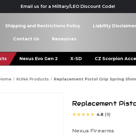
Email us for a Military/LEO Discount Code!
Shipping and Restrictions Policy
Liability Disclaime
s
Contact Us
Resources
cts
Nexus Evo Gen 2
X-SD
CZ Scorpion Acce
Home
KUNA Products
Replacement Pistol Grip Spring Shi
Replacement Pisto
★★★★★
4.8
9
Nexus Firearms