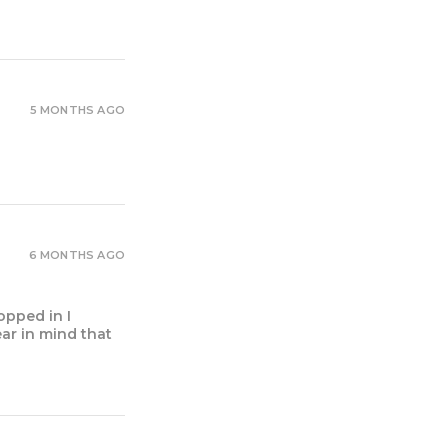
5 MONTHS AGO
6 MONTHS AGO
opped in I
ear in mind that