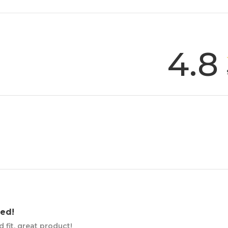
4.8
ed!
fit, great product!