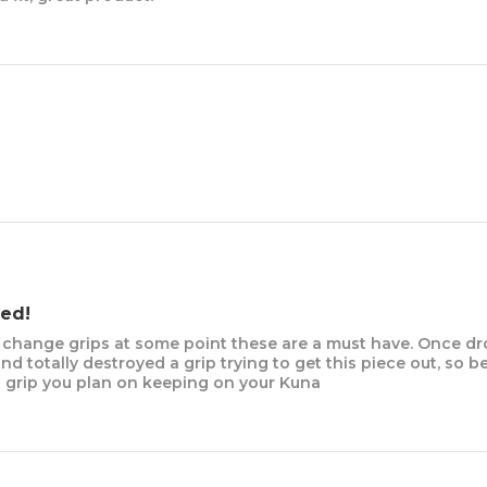
ed!
o change grips at some point these are a must have. Once dr
d totally destroyed a grip trying to get this piece out, so b
a grip you plan on keeping on your Kuna