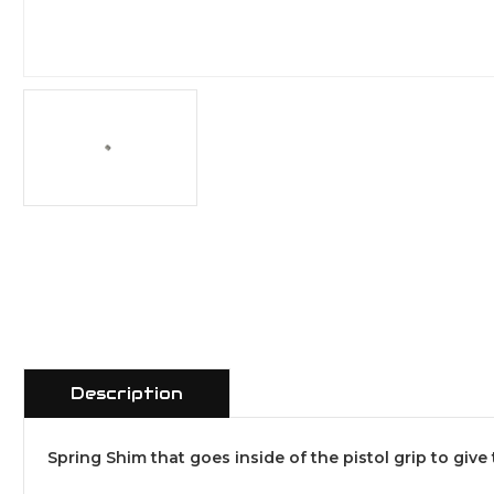
Description
Spring Shim that goes inside of the pistol grip to give