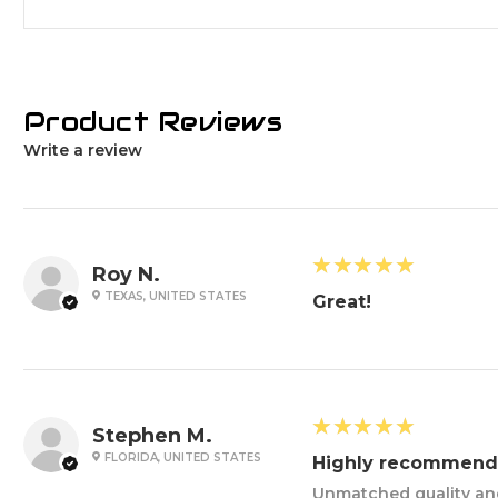
Product Reviews
Write a review
5
★★★★★
Roy N.
TEXAS, UNITED STATES
Great!
5
★★★★★
Stephen M.
FLORIDA, UNITED STATES
Highly recommend
Unmatched quality and 