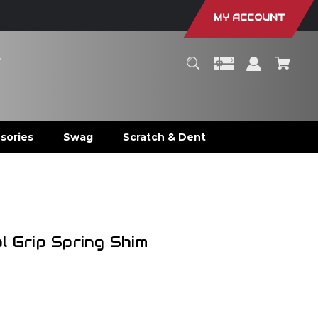
MY ACCOUNT
r
sories
Swag
Scratch & Dent
m
l Grip Spring Shim