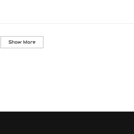
Show More