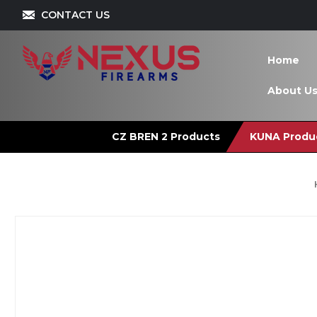
CONTACT US
Home
About U
CZ BREN 2 Products
KUNA Produ