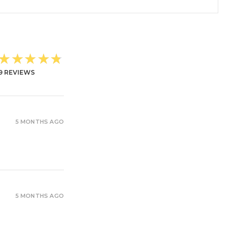
★★★★★
9
REVIEWS
5 MONTHS AGO
5 MONTHS AGO