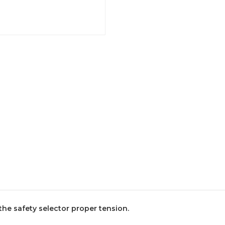
 the safety selector proper tension.