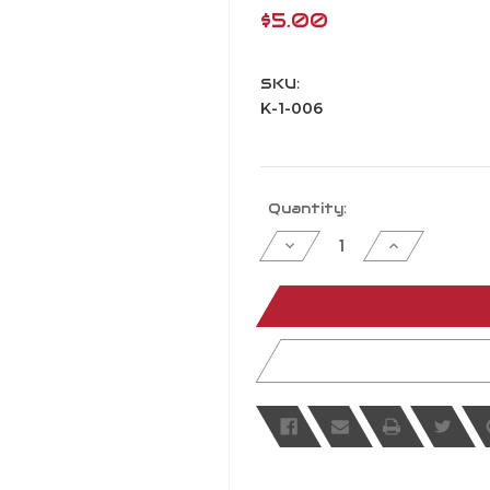
$5.00
SKU:
K-1-006
Current
Quantity:
Stock:
Decrease
Increase
Quantity
Quantity
of
of
undefined
undefined