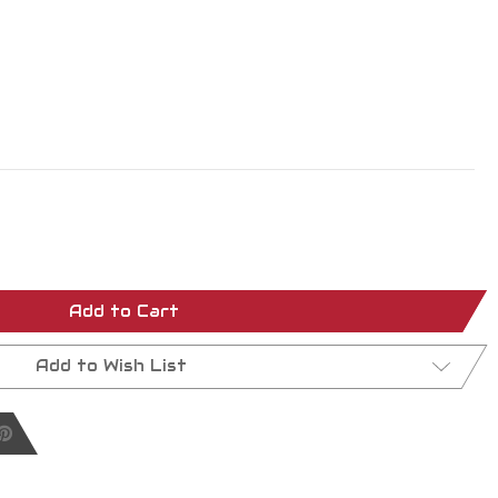
Add to Cart
Add to Wish List