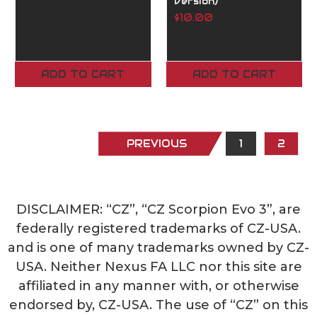
version)
$10.00
ADD TO CART
ADD TO CART
PREVIOUS
1
2
DISCLAIMER: “CZ”, “CZ Scorpion Evo 3”, are
federally registered trademarks of CZ-USA.
and is one of many trademarks owned by CZ-
USA. Neither Nexus FA LLC nor this site are
affiliated in any manner with, or otherwise
endorsed by, CZ-USA. The use of “CZ” on this