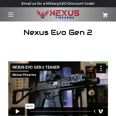
Email us for a Military/LEO Discount Code!
Nexus Evo Gen 2