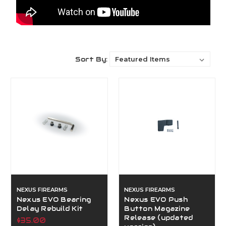
Sort By:
NEXUS FIREARMS
NEXUS FIREARMS
Nexus EVO Bearing
Nexus EVO Push
Delay Rebuild Kit
Button Magazine
Release (updated
$35.00