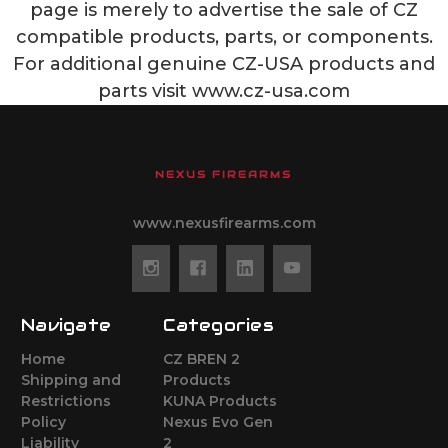
page is merely to advertise the sale of CZ
compatible products, parts, or components.
For additional genuine CZ-USA products and
parts visit www.cz-usa.com
NEXUS FIREARMS
www.nexusfirearms.com
Navigate
Categories
Home
CZ BREN 2
Shipping and
Products
Restrictions
KUNA Products
Policy
Nexus Evo Gen
Liability
2