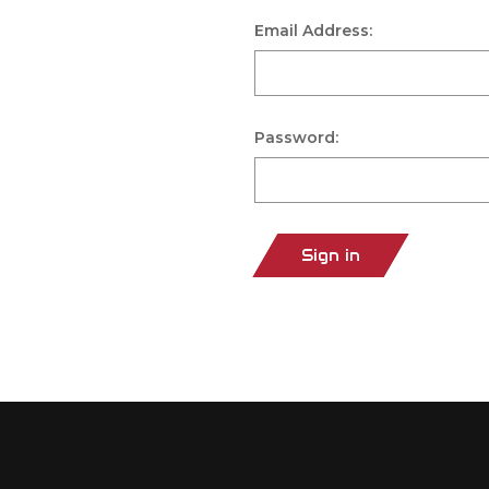
Email Address:
Password:
Sign in