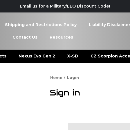
Email us for a Military/LEO Discount Code!
Shipping and Restrictions Policy
Liability Disclaime
s
Contact Us
Resources
cts
Nexus Evo Gen 2
X-SD
CZ Scorpion Acce
Home
Login
Sign in